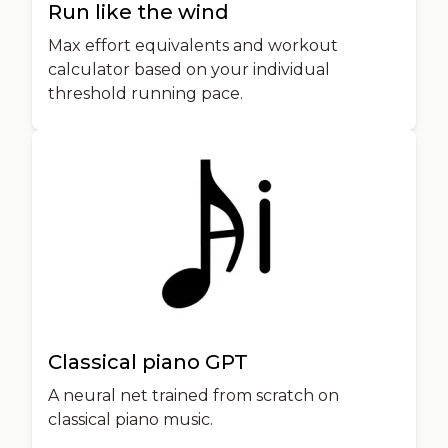
Run like the wind
Max effort equivalents and workout
calculator based on your individual
threshold running pace.
Classical piano GPT
A neural net trained from scratch on
classical piano music.