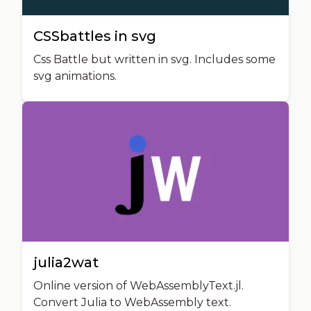
CSSbattles in svg
Css Battle but written in svg. Includes some
svg animations.
julia2wat
Online version of WebAssemblyText.jl.
Convert Julia to WebAssembly text.