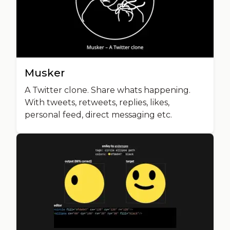
Musker
A Twitter clone. Share whats happening.
With tweets, retweets, replies, likes,
personal feed, direct messaging etc.