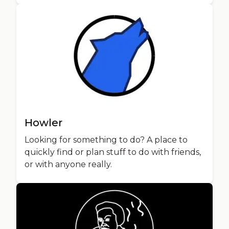
Howler
Looking for something to do? A place to
quickly find or plan stuff to do with friends,
or with anyone really.