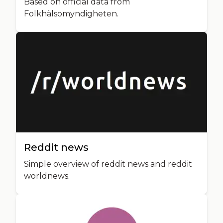
Based on official data from
Folkhälsomyndigheten.
Reddit news
Simple overview of reddit news and reddit
worldnews.