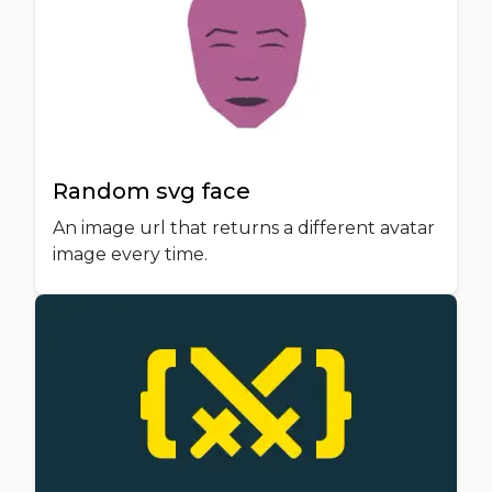
Random svg face
An image url that returns a different avatar
image every time.