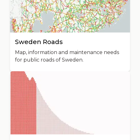
Sweden Roads
Map, information and maintenance needs
for public roads of Sweden.