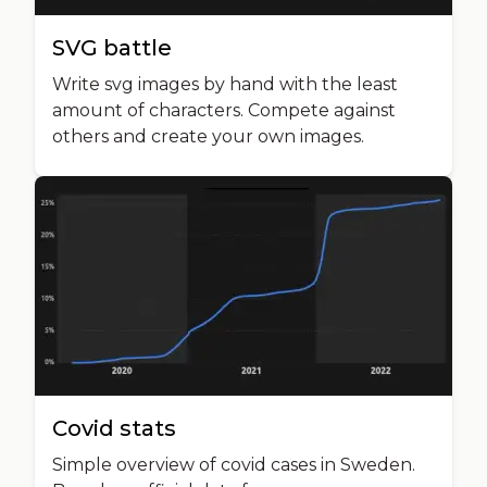
SVG battle
Write svg images by hand with the least
amount of characters. Compete against
others and create your own images.
Covid stats
Simple overview of covid cases in Sweden.