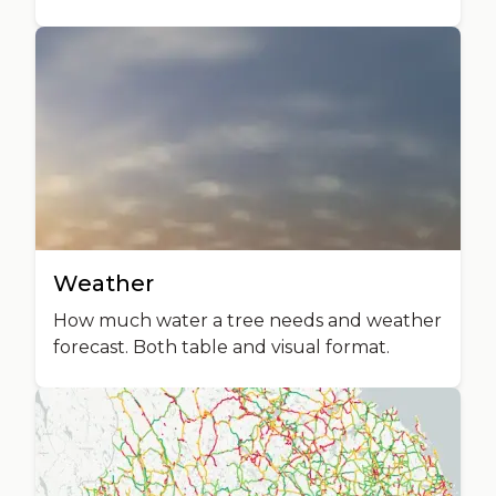
Weather
How much water a tree needs and weather
forecast. Both table and visual format.