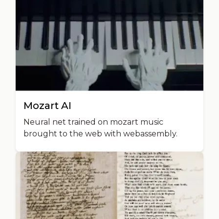
Mozart AI
Neural net trained on mozart music
brought to the web with webassembly.