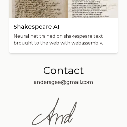
Shakespeare AI
Neural net trained on shakespeare text
brought to the web with webassembly.
Contact
andersgee@gmail.com