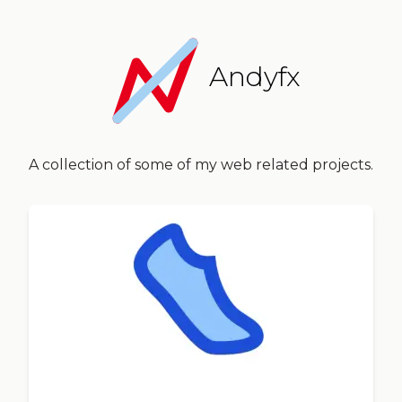
Andyfx
A collection of some of my web related projects.