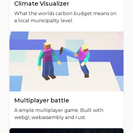
Climate Visualizer
What the worlds carbon budget means on
a local municipality level.
Multiplayer battle
A simple multiplayer game. Built with
webgl, webassembly and rust.